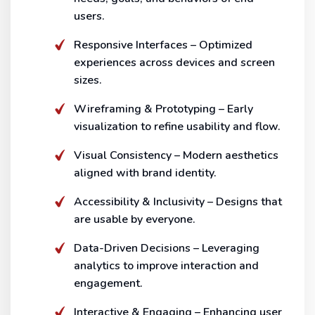
users.
Responsive Interfaces – Optimized
experiences across devices and screen
sizes.
Wireframing & Prototyping – Early
visualization to refine usability and flow.
Visual Consistency – Modern aesthetics
aligned with brand identity.
Accessibility & Inclusivity – Designs that
are usable by everyone.
Data-Driven Decisions – Leveraging
analytics to improve interaction and
engagement.
Interactive & Engaging – Enhancing user