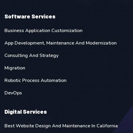
Software Services
Business Application Customization
App Development, Maintenance And Modernization
Consulting And Strategy
Migration
Robotic Process Automation
DevOps
Digital Services
Best Website Design And Maintenance In California