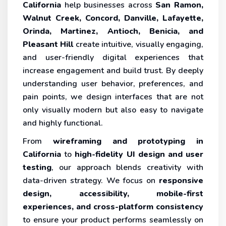
California
help businesses across
San Ramon,
Walnut Creek, Concord, Danville, Lafayette,
Orinda, Martinez, Antioch, Benicia, and
Pleasant Hill
create intuitive, visually engaging,
and user-friendly digital experiences that
increase engagement and build trust. By deeply
understanding user behavior, preferences, and
pain points, we design interfaces that are not
only visually modern but also easy to navigate
and highly functional.
From
wireframing and prototyping in
California
to
high-fidelity UI design and user
testing
, our approach blends creativity with
data-driven strategy. We focus on
responsive
design, accessibility, mobile-first
experiences, and cross-platform consistency
to ensure your product performs seamlessly on