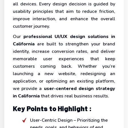
all devices. Every design decision is guided by
usability principles that aim to reduce friction,
improve interaction, and enhance the overall
customer journey.
Our
professional UI/UX design solutions in
California
are built to strengthen your brand
identity, increase conversion rates, and deliver
memorable user experiences that keep
customers coming back. Whether you’re
launching a new website, redesigning an
application, or optimizing an existing platform,
we provide a
user-centered design strategy
in California
that drives real business results.
Key Points to Highlight :
User-Centric Design – Prioritizing the
needs, goals, and behaviors of end