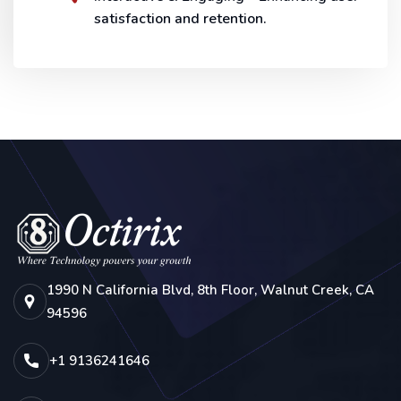
satisfaction and retention.
1990 N California Blvd, 8th Floor, Walnut Creek, CA
94596
+1 9136241646