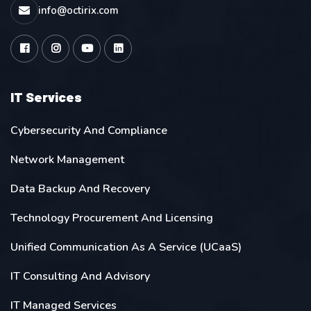
info@octirix.com
IT Services
Cybersecurity And Compliance
Network Management
Data Backup And Recovery
Technology Procurement And Licensing
Unified Communication As A Service (UCaaS)
IT Consulting And Advisory
IT Managed Services