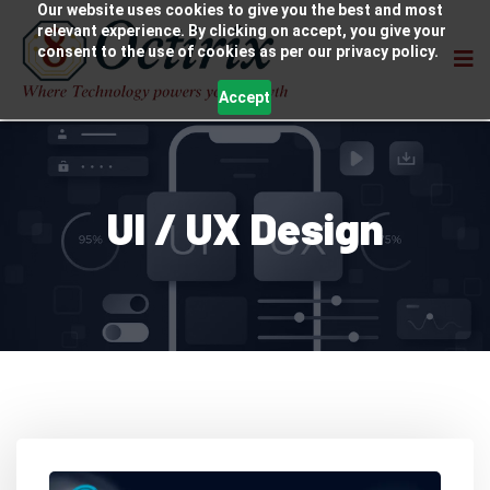
Our website uses cookies to give you the best and most
relevant experience. By clicking on accept, you give your
consent to the use of cookies as per our privacy policy.
Accept
UI / UX Design