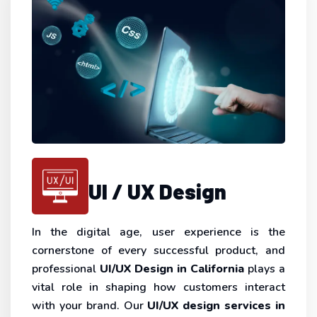
UI / UX Design
In the digital age, user experience is the
cornerstone of every successful product, and
professional
UI/UX Design in California
plays a
vital role in shaping how customers interact
with your brand. Our
UI/UX design services in