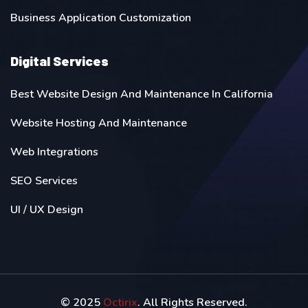
Business Application Customization
Digital Services
Best Website Design And Maintenance In California
Website Hosting And Maintenance
Web Integrations
SEO Services
UI / UX Design
© 2025
Octirix
. All Rights Reserved.