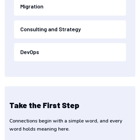
Migration
Consulting and Strategy
DevOps
Take the First Step
Connections begin with a simple word, and every
word holds meaning here.