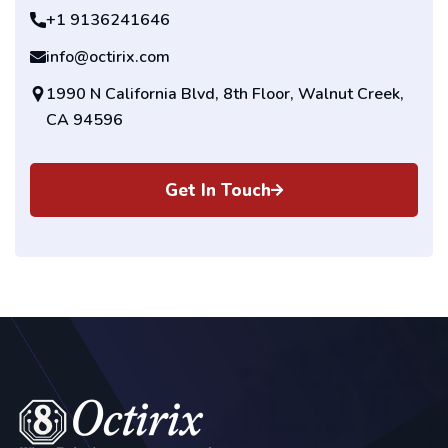
+1 9136241646
info@octirix.com
1990 N California Blvd, 8th Floor, Walnut Creek,
CA 94596
Get In Touch