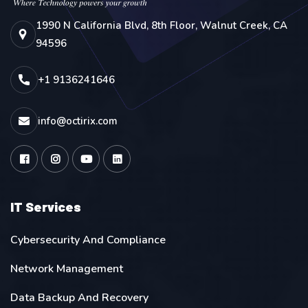
1990 N California Blvd, 8th Floor, Walnut Creek, CA
94596
+1 9136241646
info@octirix.com
IT Services
Cybersecurity And Compliance
Network Management
Data Backup And Recovery