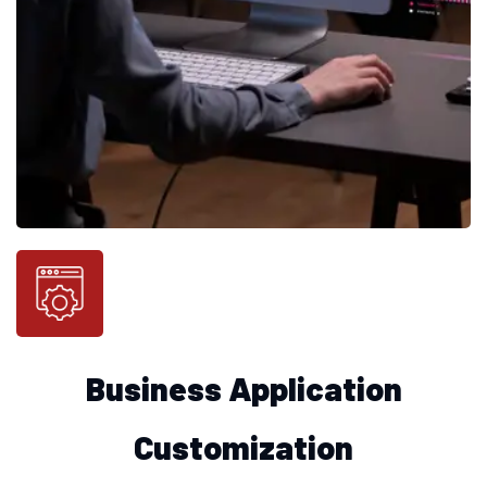
Business Application
Customization