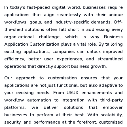
In today’s fast-paced digital world, businesses require
applications that align seamlessly with their unique
workflows, goals, and industry-specific demands. Off-
the-shelf solutions often fall short in addressing every
organizational challenge, which is why Business
Application Customization plays a vital role. By tailoring
existing applications, companies can unlock improved
efficiency, better user experiences, and streamlined
operations that directly support business growth.
Our approach to customization ensures that your
applications are not just functional, but also adaptive to
your evolving needs. From UI/UX enhancements and
workflow automation to integration with third-party
platforms, we deliver solutions that empower
businesses to perform at their best. With scalability,
security, and performance at the forefront, customized