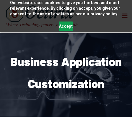
Our website uses cookies to give you the best and most
relevant experience. By clicking on accept, you give your
consent to the use of cookies as per our privacy policy.
Accept
Business Application
Customization