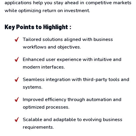
applications help you stay ahead in competitive markets
while optimizing return on investment.
Key Points to Highlight :
Tailored solutions aligned with business
workflows and objectives.
Enhanced user experience with intuitive and
modern interfaces.
Seamless integration with third-party tools and
systems.
Improved efficiency through automation and
optimized processes.
Scalable and adaptable to evolving business
requirements.