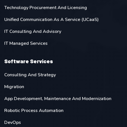
Technology Procurement And Licensing
Unified Communication As A Service (UCaaS)
IT Consulting And Advisory
IT Managed Services
Software Services
Consulting And Strategy
Migration
App Development, Maintenance And Modernization
Robotic Process Automation
DevOps