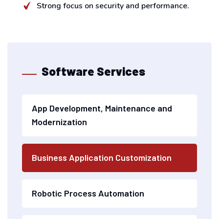
Strong focus on security and performance.
Software Services
App Development, Maintenance and
Modernization
Business Application Customization
Robotic Process Automation