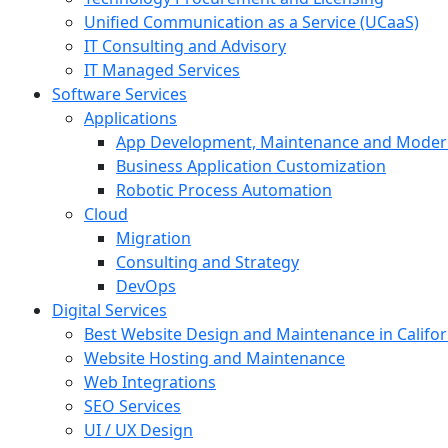
Unified Communication as a Service (UCaaS)
IT Consulting and Advisory
IT Managed Services
Software Services
Applications
App Development, Maintenance and Moder
Business Application Customization
Robotic Process Automation
Cloud
Migration
Consulting and Strategy
DevOps
Digital Services
Best Website Design and Maintenance in Califor
Website Hosting and Maintenance
Web Integrations
SEO Services
UI / UX Design