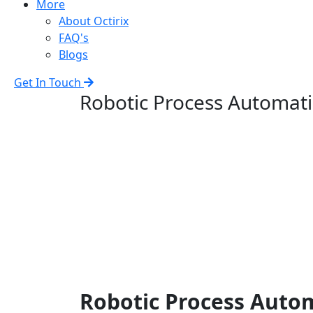
More
About Octirix
FAQ's
Blogs
Get In Touch
Robotic Process Automat
Robotic Process Auto