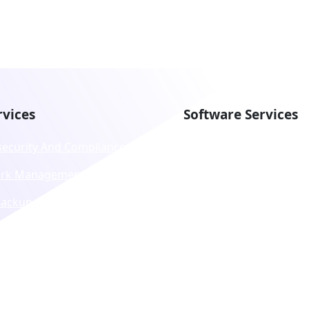
rvices
Software Services
security And Compliance
DevOps
rk Management
App Development,
Maintenance And
Backup And Recovery
Modernization
ology Procurement And
Business Application
ing
Customization
ed Communication As A
Consulting And Strateg
e (UCaaS)
Migration