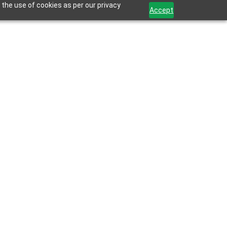
 the use of cookies as per our privacy
Accept