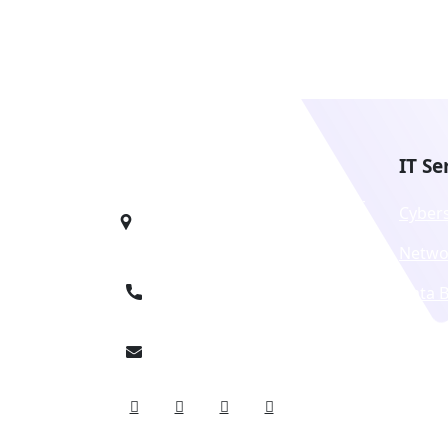
IT Se
1990 N California Blvd, 8th Floor,
Cyber
Walnut Creek, CA 94596
Netwo
+1 9136241646
Data 
Techn
info@octirix.com
Licens
Unifi
Servic