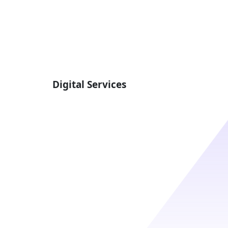
Digital Services
Best Website Design And
Maintenance In California
Website Hosting And
Maintenance
Web Integrations
SEO Services
y
UI / UX Design