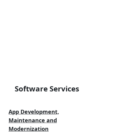
Software Services
App Development,
Maintenance and
Modernization