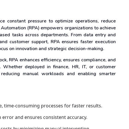
face constant pressure to optimize operations, reduce
s Automation (RPA) empowers organizations to achieve
-based tasks across departments. From data entry and
 and customer support, RPA ensures faster execution
cus on innovation and strategic decision-making.
lock, RPA enhances efficiency, ensures compliance, and
s. Whether deployed in finance, HR, IT, or customer
 reducing manual workloads and enabling smarter
ve, time-consuming processes for faster results.
 error and ensures consistent accuracy.
 costs by minimizing manual intervention.