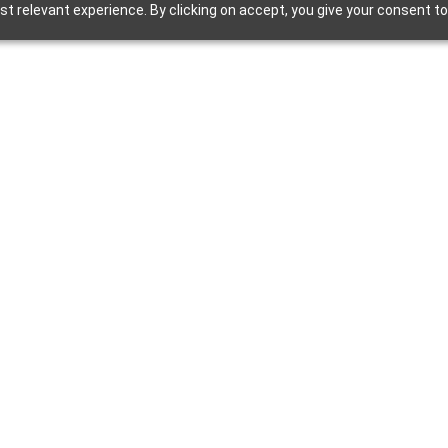
 relevant experience. By clicking on accept, you give your consent to