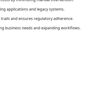
ing applications and legacy systems.
trails and ensures regulatory adherence.
ing business needs and expanding workflows.