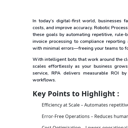
In today’s digital-first world, businesses 
costs, and improve accuracy. Robotic Proces
these goals by automating repetitive, rule
invoice processing to compliance reporting
with minimal errors—freeing your teams to fo
With intelligent bots that work around the c
scales effortlessly as your business grow
service, RPA delivers measurable ROI by
workflows.
Key Points to Highlight :
Efficiency at Scale – Automates repetiti
Error-Free Operations – Reduces human
Cost Optimization – Lowers operational