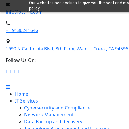
Our website uses cookies to give you the best and most
policy.
info@octirix.com
+1 9136241646
1990 N California Blvd, 8th Floor, Walnut Creek, CA 94596
Follow Us On:
Home
IT Services
Cybersecurity and Compliance
Network Management
Data Backup and Recovery
Technology Procurement and Licensing