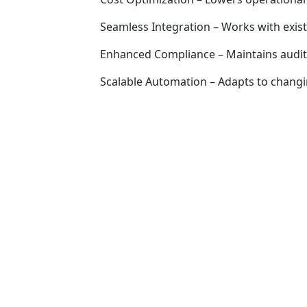
Seamless Integration – Works with exist
Enhanced Compliance – Maintains audit 
Scalable Automation – Adapts to chang