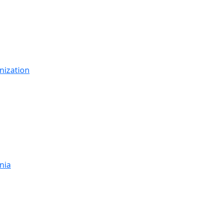
nization
nia