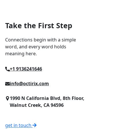
Take the First Step
Connections begin with a simple
word, and every word holds
meaning here.
+1 9136241646
info@octirix.com
1990 N California Blvd, 8th Floor,
Walnut Creek, CA 94596
get in touch