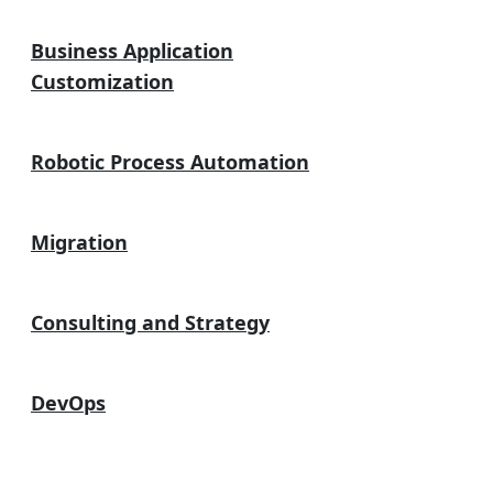
Business Application
Customization
Robotic Process Automation
Migration
Consulting and Strategy
DevOps